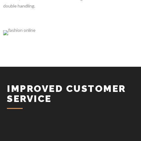
double handling.
IMPROVED CUSTOMER
SERVICE