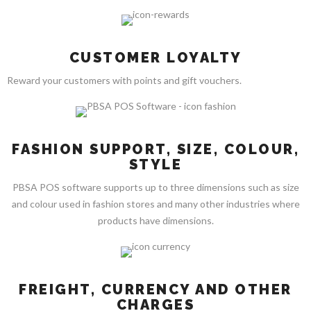
CUSTOMER LOYALTY
Reward your customers with points and gift vouchers.
FASHION SUPPORT, SIZE, COLOUR,
STYLE
PBSA POS software supports up to three dimensions such as size
and colour used in fashion stores and many other industries where
products have dimensions.
FREIGHT, CURRENCY AND OTHER
CHARGES