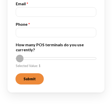
Email
*
Phone
*
*
How many POS terminals do you use
E
currently?
m
a
i
Selected Value:
1
l
y
o
Submit
u