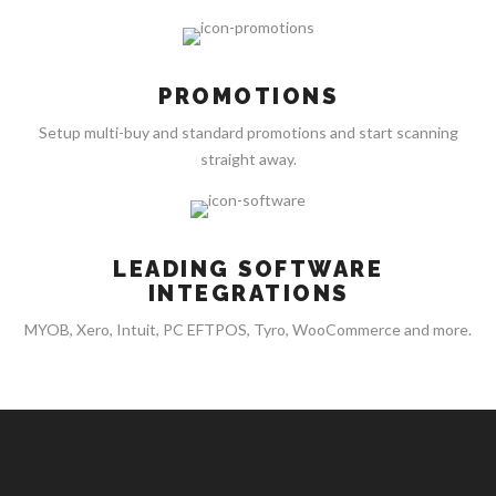
PROMOTIONS
Setup multi-buy and standard promotions and start scanning
straight away.
LEADING SOFTWARE
INTEGRATIONS
MYOB, Xero, Intuit, PC EFTPOS, Tyro, WooCommerce and more.