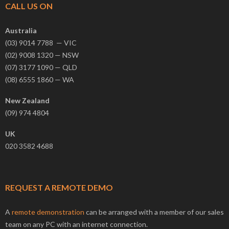
CALL US ON
Australia
(03) 9014 7788 — VIC
(02) 9008 1320 — NSW
(07) 3177 1090 — QLD
(08) 6555 1860 — WA
New Zealand
(09) 974 4804
UK
020 3582 4688
REQUEST A REMOTE DEMO
A
remote demonstration
can be arranged with a member of our sales
team on any PC with an internet connection.