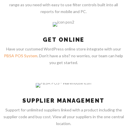
range as you need with easy to use filter controls built into all
reports for mobile and PC.
GET ONLINE
Have your customed WordPress online store integrate with your
PBSA POS System
. Don’t have a site? no worries, our team can help
you get started.
SUPPLIER MANAGEMENT
Support for unlimited suppliers linked with a product including the
supplier code and buy cost. View all your suppliers in the one central
location.