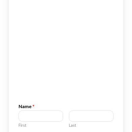
Name
*
First
Last