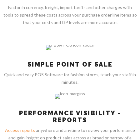
Factor in currency, freight, import tariffs and other charges with
tools to spread these costs across your purchase order line items so
that your costs and GP levels are more accurate.
SIMPLE POINT OF SALE
Quick and easy POS Software for fashion stores, teach your staff in
minutes.
PERFORMANCE VISIBILITY -
REPORTS
Access reports
anywhere and anytime to review your performance
and gain insight on product sales across as broad or narrow of a