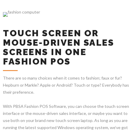
TOUCH SCREEN OR
MOUSE-DRIVEN SALES
SCREENS IN ONE
FASHION POS
There are so many choices when it comes to fashion; faux or fur?
Hepburn or Markle? Apple or Android? Touch or type? Everybody has
their preference.
With PBSA Fashion POS Software, you can choose the touch screen
interface or the mouse-driven sales interface, or maybe you want to
use both on your brand new touch screen laptop. As long as you are
running the latest supported Windows operating system, we’ve got