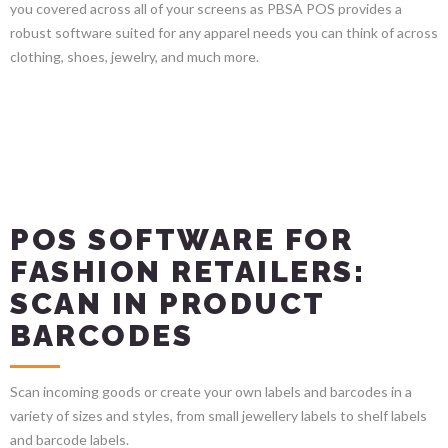
you covered across all of your screens as PBSA POS provides a
robust software suited for any apparel needs you can think of across
clothing, shoes, jewelry, and much more.
POS SOFTWARE FOR
FASHION RETAILERS:
SCAN IN PRODUCT
BARCODES
Scan incoming goods or create your own labels and barcodes in a
variety of sizes and styles, from small jewellery labels to shelf labels
and barcode labels.