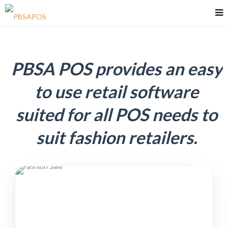
PBSA POS provides an easy
to use retail software
suited for all POS needs to
suit fashion retailers.