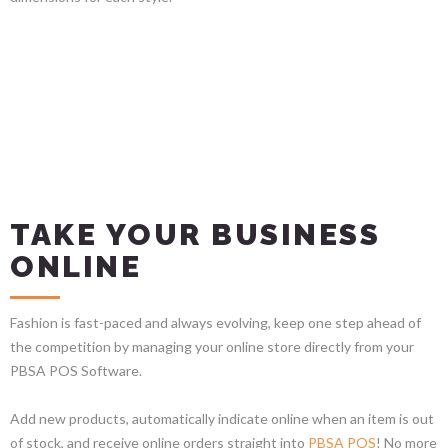
TAKE YOUR BUSINESS
ONLINE
Fashion is fast-paced and always evolving, keep one step ahead of
the competition by managing your online store directly from your
PBSA POS Software.
Add new products, automatically indicate online when an item is out
of stock, and receive online orders straight into
PBSA POS
! No more