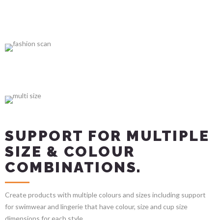
SUPPORT FOR MULTIPLE
SIZE & COLOUR
COMBINATIONS.
Create products with multiple colours and sizes including support
for swimwear and lingerie that have colour, size and cup size
dimensions for each style.