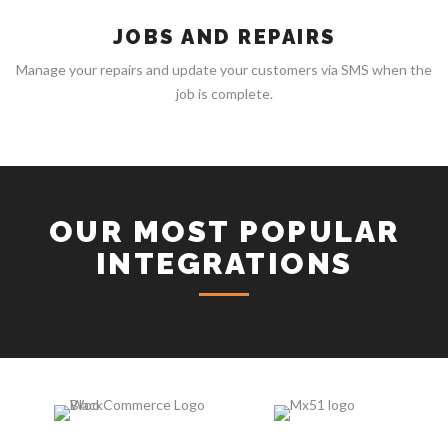
JOBS AND REPAIRS
Manage your repairs and update your customers via SMS when the
job is complete.
OUR MOST POPULAR
INTEGRATIONS