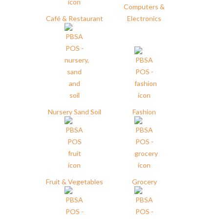
Computers &
Café & Restaurant
Electronics
Nursery Sand Soil
Fashion
Fruit & Vegetables
Grocery