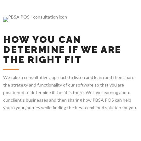
HOW YOU CAN
DETERMINE IF WE ARE
THE RIGHT FIT
We take a consultative approach to listen and learn and then share
the strategy and functionality of our software so that you are
positioned to determine if the fit is there. We love learning about
our client’s businesses and then sharing how PBSA POS can help
you in your journey while finding the best combined solution for you.