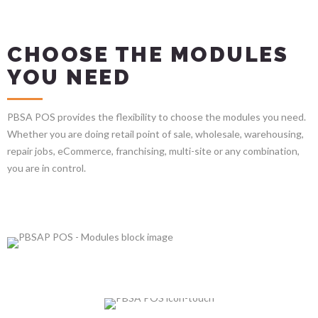
CHOOSE THE MODULES
YOU NEED
PBSA POS provides the flexibility to choose the modules you need.
Whether you are doing retail point of sale, wholesale, warehousing,
repair jobs, eCommerce, franchising, multi-site or any combination,
you are in control.