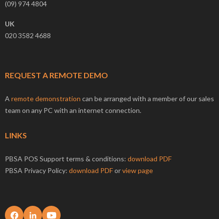
(09) 974 4804
UK
020 3582 4688
REQUEST A REMOTE DEMO
A
remote demonstration
can be arranged with a member of our sales
team on any PC with an internet connection.
LINKS
PBSA POS Support terms & conditions:
download PDF
PBSA Privacy Policy:
download PDF
or
view page