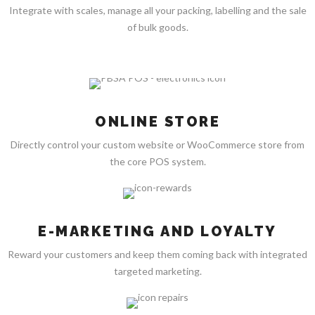
Integrate with scales, manage all your packing, labelling and the sale
of bulk goods.
ONLINE STORE
Directly control your custom website or WooCommerce store from
the core POS system.
E-MARKETING AND LOYALTY
Reward your customers and keep them coming back with integrated
targeted marketing.