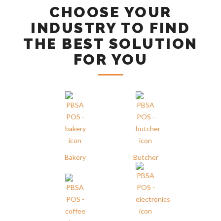
CHOOSE YOUR
INDUSTRY TO FIND
THE BEST SOLUTION
FOR YOU
Bakery
Butcher