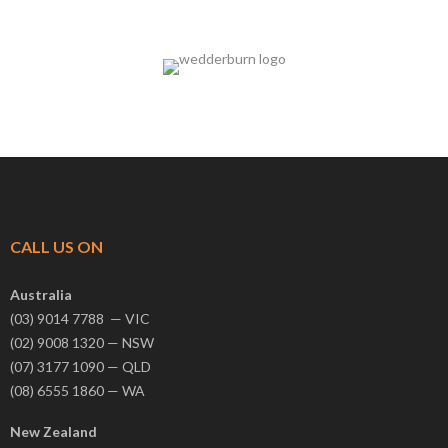
CALL US ON
Australia
(03) 9014 7788 — VIC
(02) 9008 1320 — NSW
(07) 3177 1090 — QLD
(08) 6555 1860 — WA
New Zealand