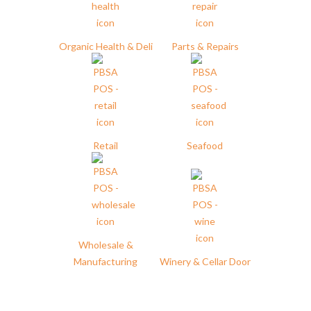
Organic Health & Deli
Parts & Repairs
Retail
Seafood
Wholesale &
Manufacturing
Winery & Cellar Door