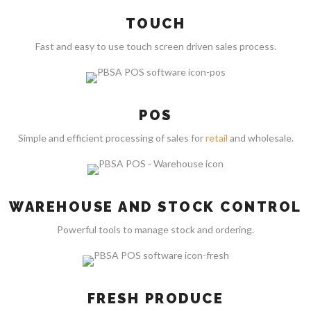
TOUCH
Fast and easy to use touch screen driven sales process.
POS
Simple and efficient processing of sales for
retail
and wholesale.
WAREHOUSE AND STOCK CONTROL
Powerful tools to manage stock and ordering.
FRESH PRODUCE