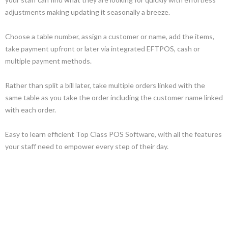
adjustments making updating it seasonally a breeze.
Choose a table number, assign a customer or name, add the items,
take payment upfront or later via integrated EFTPOS, cash or
multiple payment methods.
Rather than split a bill later, take multiple orders linked with the
same table as you take the order including the customer name linked
with each order.
Easy to learn efficient Top Class POS Software, with all the features
your staff need to empower every step of their day.