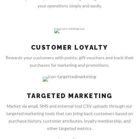
your operations simply and easily.
CUSTOMER LOYALTY
Rewards your customers with points, gift vouchers and track their
purchases for marketing and promotions.
TARGETED MARKETING
Market via email, SMS and external tool CSV uploads through our
targeted marketing tools that can bring back customers based on
purchase history, customer attributes, loyalty membership, and
other targeted metrics.