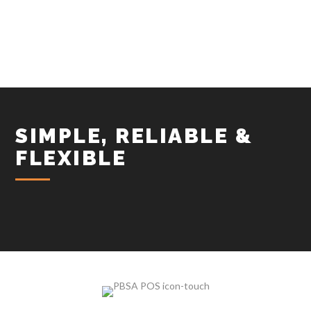
SIMPLE, RELIABLE &
FLEXIBLE