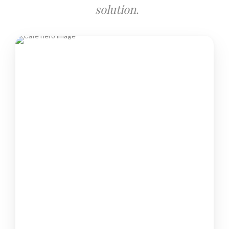
solution.