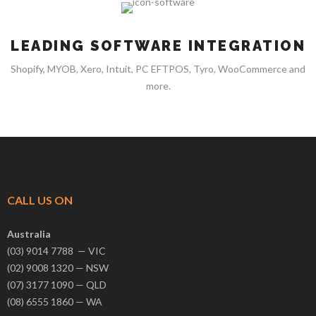
LEADING SOFTWARE INTEGRATION
Shopify, MYOB, Xero, Intuit, PC EFTPOS, Tyro, WooCommerce and
more.
CALL US ON
Australia
(03) 9014 7788 — VIC
(02) 9008 1320 — NSW
(07) 3177 1090 — QLD
(08) 6555 1860 — WA