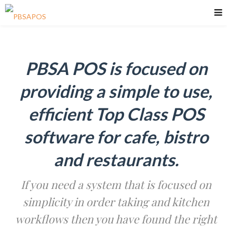
PBSA POS is focused on
providing a simple to use,
efficient Top Class POS
software for cafe, bistro
and restaurants.
If you need a system that is focused on
simplicity in order taking and kitchen
workflows then you have found the right