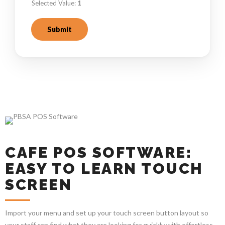
Selected Value:
1
Submit
CAFE POS SOFTWARE:
EASY TO LEARN TOUCH
SCREEN
Import your menu and set up your touch screen button layout so
your staff can find what they are looking for quickly with effortless