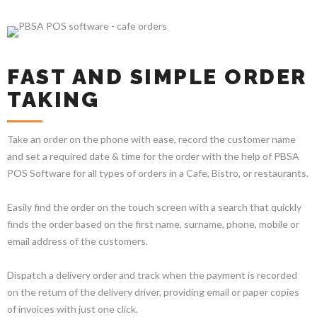
FAST AND SIMPLE ORDER
TAKING
Take an order on the phone with ease, record the customer name
and set a required date & time for the order with the help of PBSA
POS Software for all types of orders in a Cafe, Bistro, or restaurants.
Easily find the order on the touch screen with a search that quickly
finds the order based on the first name, surname, phone, mobile or
email address of the customers.
Dispatch a delivery order and track when the payment is recorded
on the return of the delivery driver, providing email or paper copies
of invoices with just one click.