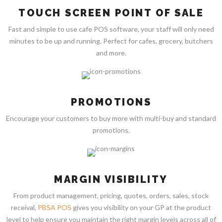
TOUCH SCREEN POINT OF SALE
Fast and simple to use cafe POS software, your staff will only need
minutes to be up and running. Perfect for cafes, grocery, butchers
and more.
PROMOTIONS
Encourage your customers to buy more with multi-buy and standard
promotions.
MARGIN VISIBILITY
From product management, pricing, quotes, orders, sales, stock
receival,
PBSA POS
gives you visibility on your GP at the product
level to help ensure you maintain the right margin levels across all of