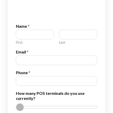
Name
*
First
Last
Email
*
*
Phone
*
*
E
m
a
How many POS terminals do you use
i
currently?
l