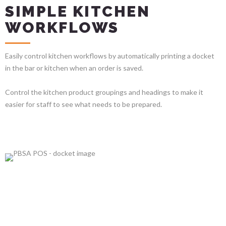
SIMPLE KITCHEN
WORKFLOWS
Easily control kitchen workflows by automatically printing a docket
in the bar or kitchen when an order is saved.
Control the kitchen product groupings and headings to make it
easier for staff to see what needs to be prepared.