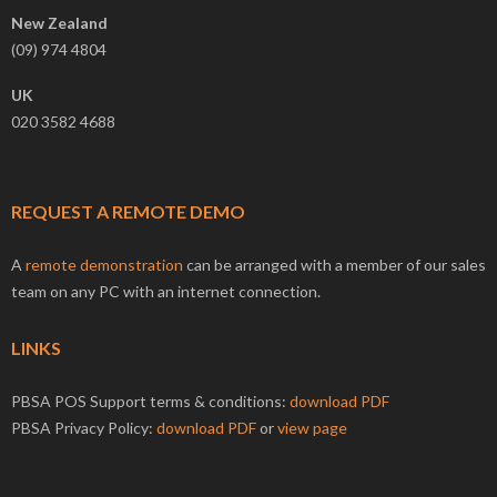
New Zealand
(09) 974 4804
UK
020 3582 4688
REQUEST A REMOTE DEMO
A
remote demonstration
can be arranged with a member of our sales
team on any PC with an internet connection.
LINKS
PBSA POS Support terms & conditions:
download PDF
PBSA Privacy Policy:
download PDF
or
view page